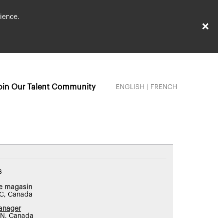
ience.
×
oin Our Talent Community
ENGLISH
|
FRENCH
s
de magasin
QC, Canada
anager
ON, Canada