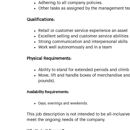
Adhering to all company policies.
Other tasks as assigned by the management te
Qualifications:
Retail or customer service experience an asset
Excellent selling and customer service abilities
Strong communication and interpersonal skills
Work well autonomously and in a team
Physical Requirements:
Ability to stand for extended periods and climb
Move, lift and handle boxes of merchandise and
pounds).
Availability Requirements:
Days, evenings and weekends.
This job description is not intended to be all-inclusi
meet the ongoing needs of the company.