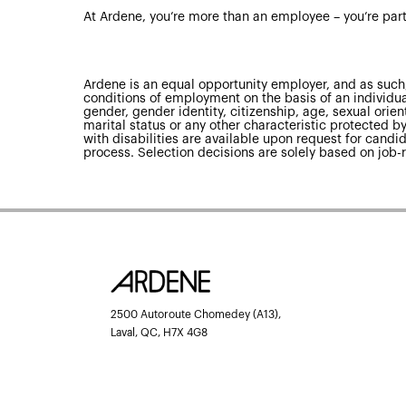
At Ardene, you’re more than an employee – you’re part
Ardene is an equal opportunity employer, and as such,
conditions of employment on the basis of an individual’
gender, gender identity, citizenship, age, sexual orienta
marital status or any other characteristic protected
with disabilities are available upon request for candid
process. Selection decisions are solely based on job-r
2500 Autoroute Chomedey (A13),
Laval, QC, H7X 4G8