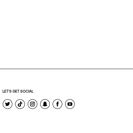
LET'S GET SOCIAL