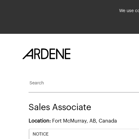
We use co
Search
Sales Associate
Location:
Fort McMurray, AB, Canada
NOTICE