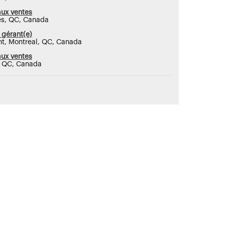
aux ventes
res, QC, Canada
 gérant(e)
nt, Montreal, QC, Canada
aux ventes
, QC, Canada