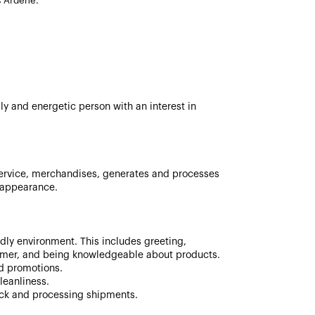
s Ardene.
ly and energetic person with an interest in
ervice, merchandises, generates and processes
d appearance.
ndly environment. This includes greeting,
mer, and being knowledgeable about products.
nd promotions.
leanliness.
ock and processing shipments.