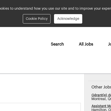
okies to understand how you use our site and to improve your exper
Cookie Policy
Acknowledge
Search
All Jobs
J
Other Job
Gérant(e) 
Montreal, 
Assistant M
Hamilton, 