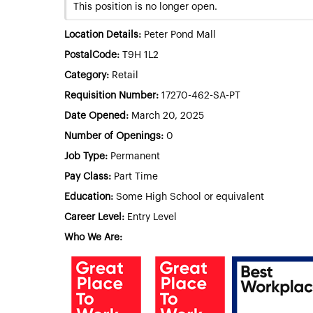
This position is no longer open.
Location Details:
Peter Pond Mall
PostalCode:
T9H 1L2
Category:
Retail
Requisition Number:
17270-462-SA-PT
Date Opened:
March 20, 2025
Number of Openings:
0
Job Type:
Permanent
Pay Class:
Part Time
Education:
Some High School or equivalent
Career Level:
Entry Level
Who We Are: