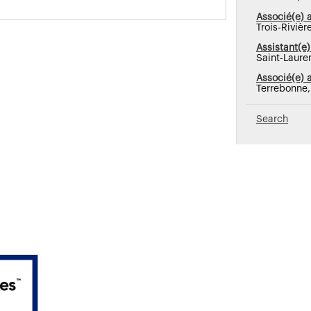
Associé(e) 
Trois-Riviè
Assistant(e)
Saint-Laure
Associé(e) 
Terrebonne
Search