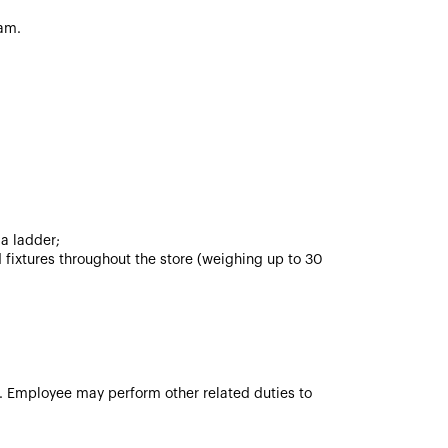
am.
 a ladder;
 fixtures throughout the store (weighing up to 30
ve. Employee may perform other related duties to