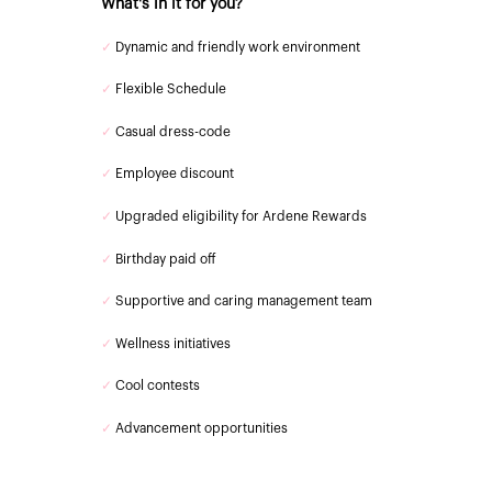
What's in it for you?
✓
Dynamic and friendly work environment
✓
Flexible Schedule
✓
Casual dress-code
✓
Employee discount
✓
Upgraded eligibility for Ardene Rewards
✓
Birthday paid off
✓
Supportive and caring management team
✓
Wellness initiatives
✓
Cool contests
✓
Advancement opportunities