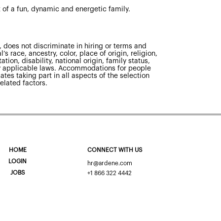
 of a fun, dynamic and energetic family.
 does not discriminate in hiring or terms and
s race, ancestry, color, place of origin, religion,
tion, disability, national origin, family status,
 by applicable laws. Accommodations for people
ates taking part in all aspects of the selection
elated factors.
HOME
CONNECT WITH US
LOGIN
hr@ardene.com
JOBS
+1 866 322 4442