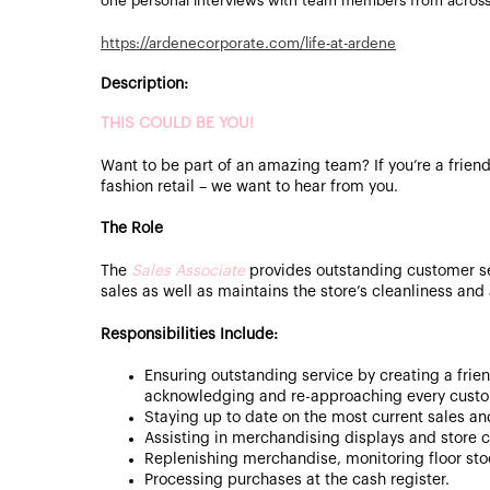
one personal interviews with team members from acros
https://ardenecorporate.com/life-at-ardene
Description:
THIS COULD BE YOU!
Want to be part of an amazing team? If you’re a friend
fashion retail – we want to hear from you.
The Role
The
Sales Associate
provides outstanding customer s
sales as well as maintains the store’s cleanliness an
Responsibilities Include:
Ensuring outstanding service by creating a frie
acknowledging and re-approaching every custo
Staying up to date on the most current sales a
Assisting in merchandising displays and store c
Replenishing merchandise, monitoring floor st
Processing purchases at the cash register.