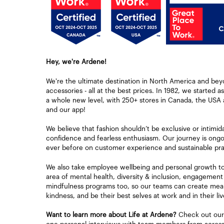
Hey, we're Ardene!
We're the ultimate destination in North America and bey
accessories - all at the best prices. In 1982, we started a
a whole new level, with 250+ stores in Canada, the USA 
and our app!
We believe that fashion shouldn’t be exclusive or intimid
confidence and fearless enthusiasm. Our journey is ongoi
ever before on customer experience and sustainable pra
We also take employee wellbeing and personal growth to h
area of mental health, diversity & inclusion, engagement
mindfulness programs too, so our teams can create mean
kindness, and be their best selves at work and in their liv
Want to learn more about Life at Ardene?
Check out our 