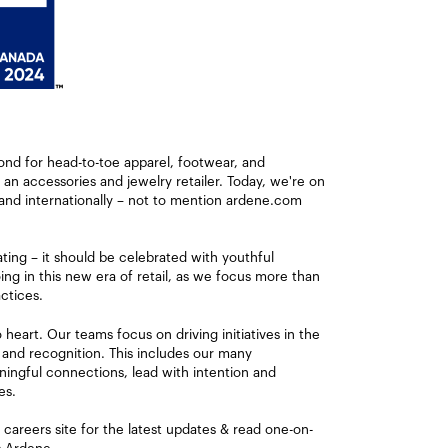
ond for head-to-toe apparel, footwear, and
s an accessories and jewelry retailer. Today, we're on
and internationally – not to mention ardene.com
ating – it should be celebrated with youthful
ng in this new era of retail, as we focus more than
ctices.
eart. Our teams focus on driving initiatives in the
 and recognition. This includes our many
ingful connections, lead with intention and
es.
careers site for the latest updates & read one-on-