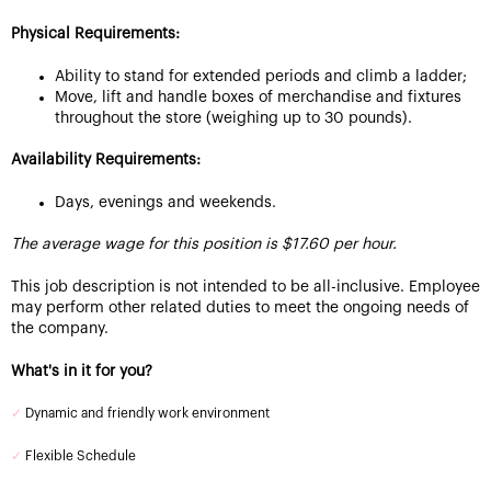
Physical Requirements:
Ability to stand for extended periods and climb a ladder;
Move, lift and handle boxes of merchandise and fixtures
throughout the store (weighing up to 30 pounds).
Availability Requirements:
Days, evenings and weekends.
The average wage for this position is $17.60 per hour.
This job description is not intended to be all-inclusive. Employee
may perform other related duties to meet the ongoing needs of
the company.
What's in it for you?
✓
Dynamic and friendly work environment
✓
Flexible Schedule