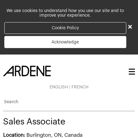
We use cookies to understand how you use our site and to
improve your experience.
×
Cookie Policy
Acknowledge
ENGLISH
|
FRENCH
Search
Sales Associate
Location:
Burlington, ON, Canada