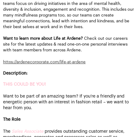
teams focus on driving initiatives in the area of mental health,
diversity & inclusion, engagement and recognition. This includes our
many mindfulness programs too, so our teams can create
meaningful connections, lead with intention and kindness, and be
their best selves at work and in their lives.
Want to learn more about Life at Ardene?
Check out our careers
site for the latest updates & read one-on-one personal interviews
with team members from across Ardene.
https://ardenecorporate.com/life-at-ardene
Description:
THIS COULD BE YOU!
Want to be part of an amazing team? If you’re a friendly and
energetic person with an interest in fashion retail – we want to
hear from you.
The Role
The
Sales Associate
provides outstanding customer service,