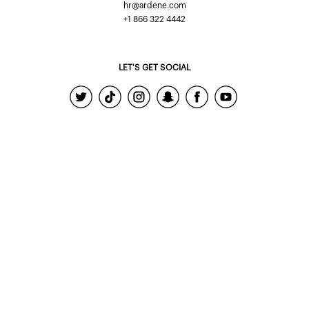
hr@ardene.com
+1 866 322 4442
LET'S GET SOCIAL