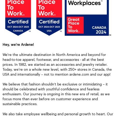
Hey, we're Ardene!
We're the ultimate destination in North America and beyond for
head-to-toe apparel, footwear, and accessories - all at the best
prices. In 1982, we started as an accessories and jewelry retailer.
Today, we're on a whole new level, with 250+ stores in Canada, the
USA and internationally – not to mention ardene.com and our app!
We believe that fashion shouldn’t be exclusive or intimidating – it
should be celebrated with youthful confidence and fearless
enthusiasm. Our journey is ongoing in this new era of retail, as we
focus more than ever before on customer experience and
sustainable practices.
We also take employee wellbeing and personal growth to heart. Our