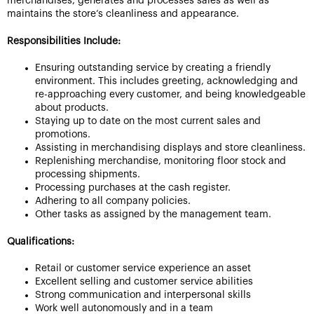
merchandises, generates and processes sales as well as
maintains the store’s cleanliness and appearance.
Responsibilities Include:
Ensuring outstanding service by creating a friendly
environment. This includes greeting, acknowledging and
re-approaching every customer, and being knowledgeable
about products.
Staying up to date on the most current sales and
promotions.
Assisting in merchandising displays and store cleanliness.
Replenishing merchandise, monitoring floor stock and
processing shipments.
Processing purchases at the cash register.
Adhering to all company policies.
Other tasks as assigned by the management team.
Qualifications:
Retail or customer service experience an asset
Excellent selling and customer service abilities
Strong communication and interpersonal skills
Work well autonomously and in a team