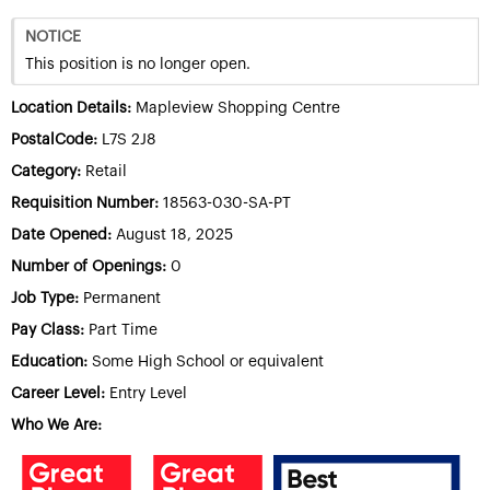
NOTICE
This position is no longer open.
Location Details:
Mapleview Shopping Centre
PostalCode:
L7S 2J8
Category:
Retail
Requisition Number:
18563-030-SA-PT
Date Opened:
August 18, 2025
Number of Openings:
0
Job Type:
Permanent
Pay Class:
Part Time
Education:
Some High School or equivalent
Career Level:
Entry Level
Who We Are: