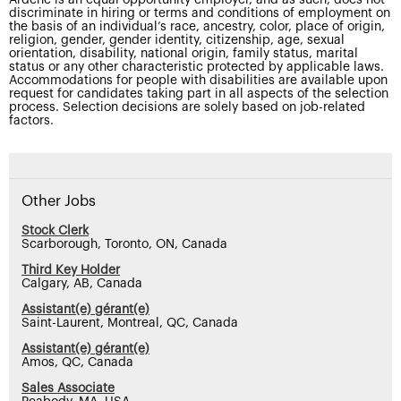
discriminate in hiring or terms and conditions of employment on
the basis of an individual’s race, ancestry, color, place of origin,
religion, gender, gender identity, citizenship, age, sexual
orientation, disability, national origin, family status, marital
status or any other characteristic protected by applicable laws.
Accommodations for people with disabilities are available upon
request for candidates taking part in all aspects of the selection
process. Selection decisions are solely based on job-related
factors.
Other Jobs
Stock Clerk
Scarborough, Toronto, ON, Canada
Third Key Holder
Calgary, AB, Canada
Assistant(e) gérant(e)
Saint-Laurent, Montreal, QC, Canada
Assistant(e) gérant(e)
Amos, QC, Canada
Sales Associate