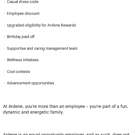
✓
Casual dress-code
✓
Employee discount
✓
Upgraded eligibility for Ardene Rewards
✓
Birthday paid off
✓
Supportive and caring management team
✓
Wellness initiatives
✓
Cool contests
✓
Advancement opportunities
At Ardene, you’re more than an employee – you’re part of a fun,
dynamic and energetic family.
Ardene is an equal opportunity employer, and as such, does not