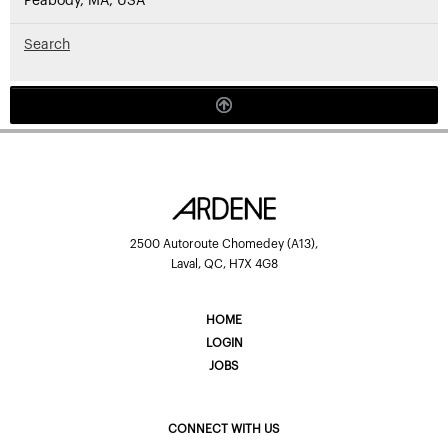
Peabody, MA, USA
Search
2500 Autoroute Chomedey (A13),
Laval, QC, H7X 4G8
HOME
LOGIN
JOBS
CONNECT WITH US