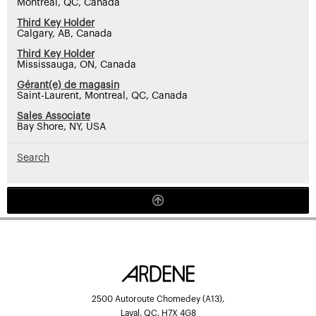
Montreal, QC, Canada
Third Key Holder
Calgary, AB, Canada
Third Key Holder
Mississauga, ON, Canada
Gérant(e) de magasin
Saint-Laurent, Montreal, QC, Canada
Sales Associate
Bay Shore, NY, USA
Search
2500 Autoroute Chomedey (A13),
Laval, QC, H7X 4G8