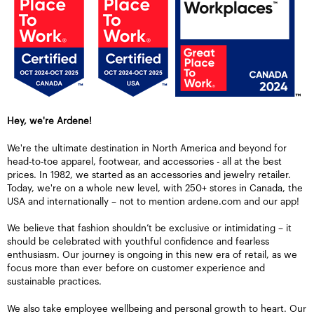
Hey, we're Ardene!
We're the ultimate destination in North America and beyond for
head-to-toe apparel, footwear, and accessories - all at the best
prices. In 1982, we started as an accessories and jewelry retailer.
Today, we're on a whole new level, with 250+ stores in Canada, the
USA and internationally – not to mention ardene.com and our app!
We believe that fashion shouldn’t be exclusive or intimidating – it
should be celebrated with youthful confidence and fearless
enthusiasm. Our journey is ongoing in this new era of retail, as we
focus more than ever before on customer experience and
sustainable practices.
We also take employee wellbeing and personal growth to heart. Our