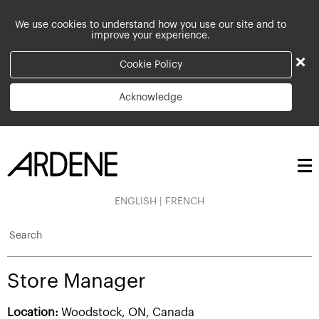
We use cookies to understand how you use our site and to
improve your experience.
×
Cookie Policy
Acknowledge
ENGLISH
|
FRENCH
Search
Store Manager
Location:
Woodstock, ON, Canada