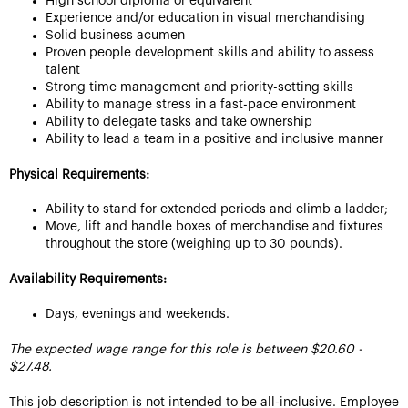
High school diploma or equivalent
Experience and/or education in visual merchandising
Solid business acumen
Proven people development skills and ability to assess
talent
Strong time management and priority-setting skills
Ability to manage stress in a fast-pace environment
Ability to delegate tasks and take ownership
Ability to lead a team in a positive and inclusive manner
Physical Requirements:
Ability to stand for extended periods and climb a ladder;
Move, lift and handle boxes of merchandise and fixtures
throughout the store (weighing up to 30 pounds).
Availability Requirements:
Days, evenings and weekends.
The expected wage range for this role is between $20.60 -
$27.48.
This job description is not intended to be all-inclusive. Employee