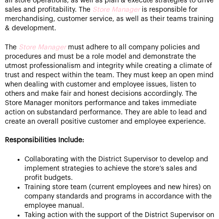
all store operations, as well as plan & execute strategies to drive
sales and profitability. The
Store Manager
is responsible for
merchandising, customer service, as well as their teams training
& development.
The
Store Manager
must adhere to all company policies and
procedures and must be a role model and demonstrate the
utmost professionalism and integrity while creating a climate of
trust and respect within the team. They must keep an open mind
when dealing with customer and employee issues, listen to
others and make fair and honest decisions accordingly. The
Store Manager monitors performance and takes immediate
action on substandard performance. They are able to lead and
create an overall positive customer and employee experience.
Responsibilities Include:
Collaborating with the District Supervisor to develop and
implement strategies to achieve the store’s sales and
profit budgets.
Training store team (current employees and new hires) on
company standards and programs in accordance with the
employee manual.
Taking action with the support of the District Supervisor on