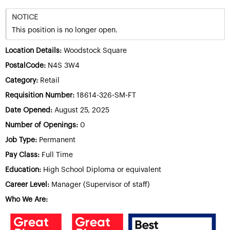
NOTICE
This position is no longer open.
Location Details:
Woodstock Square
PostalCode:
N4S 3W4
Category:
Retail
Requisition Number:
18614-326-SM-FT
Date Opened:
August 25, 2025
Number of Openings:
0
Job Type:
Permanent
Pay Class:
Full Time
Education:
High School Diploma or equivalent
Career Level:
Manager (Supervisor of staff)
Who We Are: