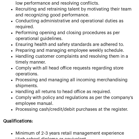
low performance and resolving conflicts.
Recruiting and retraining talent by motivating their team
and recognizing good performance.
Conducting administrative and operational duties as
required.
Performing opening and closing procedures as per
operational guidelines.
Ensuring health and safety standards are adhered to.
Preparing and managing employee weekly schedule.
Handling customer complaints and resolving them in a
timely manner.
Comply with all head office requests regarding store
operations.
Processing and managing all incoming merchandising
shipments.
Handling all returns to head office as required.
Comply with policy and regulations as per the company’s
employee manual.
Processing cash/credit/debit purchases at the register.
Qualifications:
Minimum of 2-3 years retail management experience