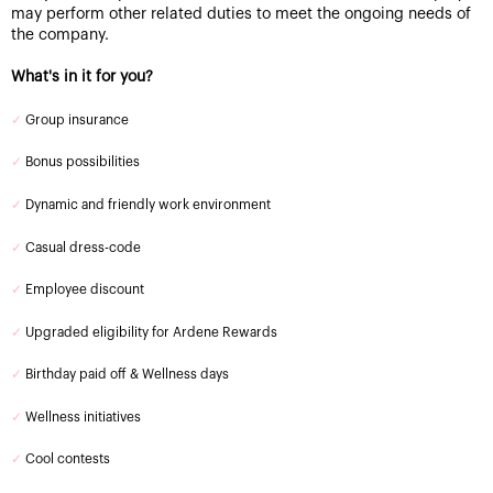
may perform other related duties to meet the ongoing needs of
the company.
What's in it for you?
✓
Group insurance
✓
Bonus possibilities
✓
Dynamic and friendly work environment
✓
Casual dress-code
✓
Employee discount
✓
Upgraded eligibility for Ardene Rewards
✓
Birthday paid off & Wellness days
✓
Wellness initiatives
✓
Cool contests