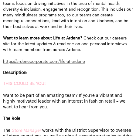
teams focus on driving initiatives in the area of mental health,
diversity & inclusion, engagement and recognition. This includes our
many mindfulness programs too, so our teams can create
meaningful connections, lead with intention and kindness, and be
their best selves at work and in their lives.
Want to learn more about Life at Ardene?
Check out our careers
site for the latest updates & read one-on-one personal interviews
with team members from across Ardene.
https://ardenecorporate.com/life-at-ardene
Description:
THIS COULD BE YOU!
Want to be part of an amazing team? If you’re a vibrant and
highly motivated leader with an interest in fashion retail – we
want to hear from you.
The Role
The
Store Manager
works with the District Supervisor to oversee