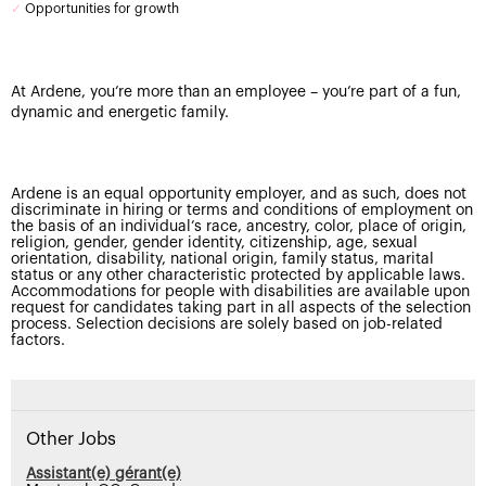
✓
Opportunities for growth
At Ardene, you’re more than an employee – you’re part of a fun,
dynamic and energetic family.
Ardene is an equal opportunity employer, and as such, does not
discriminate in hiring or terms and conditions of employment on
the basis of an individual’s race, ancestry, color, place of origin,
religion, gender, gender identity, citizenship, age, sexual
orientation, disability, national origin, family status, marital
status or any other characteristic protected by applicable laws.
Accommodations for people with disabilities are available upon
request for candidates taking part in all aspects of the selection
process. Selection decisions are solely based on job-related
factors.
Other Jobs
Assistant(e) gérant(e)