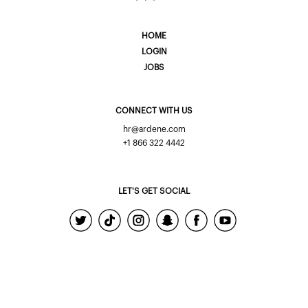
HOME
LOGIN
JOBS
CONNECT WITH US
hr@ardene.com
+1 866 322 4442
LET'S GET SOCIAL