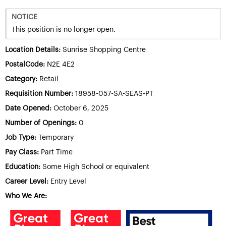
NOTICE
This position is no longer open.
Location Details:
Sunrise Shopping Centre
PostalCode:
N2E 4E2
Category:
Retail
Requisition Number:
18958-057-SA-SEAS-PT
Date Opened:
October 6, 2025
Number of Openings:
0
Job Type:
Temporary
Pay Class:
Part Time
Education:
Some High School or equivalent
Career Level:
Entry Level
Who We Are: