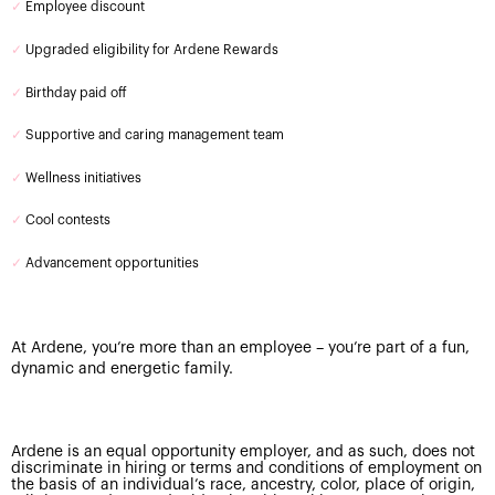
✓
Employee discount
✓
Upgraded eligibility for Ardene Rewards
✓
Birthday paid off
✓
Supportive and caring management team
✓
Wellness initiatives
✓
Cool contests
✓
Advancement opportunities
At Ardene, you’re more than an employee – you’re part of a fun,
dynamic and energetic family.
Ardene is an equal opportunity employer, and as such, does not
discriminate in hiring or terms and conditions of employment on
the basis of an individual’s race, ancestry, color, place of origin,