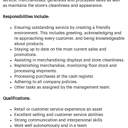
service, merchandises, generates and processes sales as well
as maintains the store’s cleanliness and appearance.
Responsibilities Include:
Ensuring outstanding service by creating a friendly
environment. This includes greeting, acknowledging and
re-approaching every customer, and being knowledgeable
about products.
Staying up to date on the most current sales and
promotions.
Assisting in merchandising displays and store cleanliness.
Replenishing merchandise, monitoring floor stock and
processing shipments.
Processing purchases at the cash register.
Adhering to all company policies.
Other tasks as assigned by the management team.
Qualifications:
Retail or customer service experience an asset
Excellent selling and customer service abilities
Strong communication and interpersonal skills
Work well autonomously and in a team