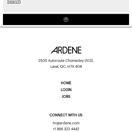
Search
2500 Autoroute Chomedey (A13),
Laval, QC, H7X 4G8
HOME
LOGIN
JOBS
CONNECT WITH US
hr@ardene.com
+1 866 322 4442