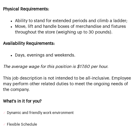
Physical Requirements:
Ability to stand for extended periods and climb a ladder;
Move, lift and handle boxes of merchandise and fixtures
throughout the store (weighing up to 30 pounds).
Availability Requirements:
Days, evenings and weekends.
The average wage for this position is $17.60 per hour.
This job description is not intended to be all-inclusive. Employee
may perform other related duties to meet the ongoing needs of
the company.
What's in it for you?
✓
Dynamic and friendly work environment
✓
Flexible Schedule