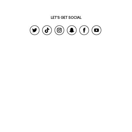
LET'S GET SOCIAL