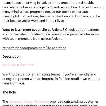
teams focus on driving initiatives in the area of mental health,
diversity & inclusion, engagement and recognition. This includes our
many mindfulness programs too, so our teams can create
meaningful connections, lead with intention and kindness, and be
their best selves at work and in their lives.
Want to learn more about Life at Ardene?
Check out our careers
site for the latest updates & read one-on-one personal interviews
with team members from across Ardene.
https://ardenecorporate.com/life-at-ardene
Description:
THIS COULD BE YOU!
Want to be part of an amazing team? If you’re a friendly and
energetic person with an interest in fashion retail – we want to
hear from you.
The Role
The
Seasonal Sales Associate
provides outstanding customer