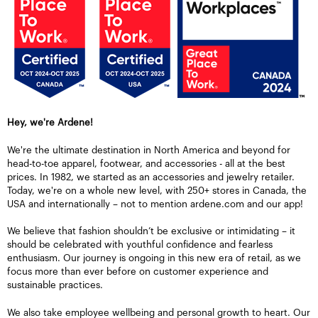
Hey, we're Ardene!
We're the ultimate destination in North America and beyond for
head-to-toe apparel, footwear, and accessories - all at the best
prices. In 1982, we started as an accessories and jewelry retailer.
Today, we're on a whole new level, with 250+ stores in Canada, the
USA and internationally – not to mention ardene.com and our app!
We believe that fashion shouldn’t be exclusive or intimidating – it
should be celebrated with youthful confidence and fearless
enthusiasm. Our journey is ongoing in this new era of retail, as we
focus more than ever before on customer experience and
sustainable practices.
We also take employee wellbeing and personal growth to heart. Our