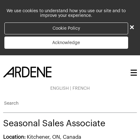
We use cookies to understand how you use our site and to
improve your experience.
×
Cookie Policy
Acknowledge
ENGLISH
|
FRENCH
Search
Seasonal Sales Associate
Location:
Kitchener, ON, Canada