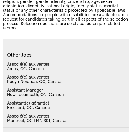
religion, gender, gender identity, citizenship, age, sexual
orientation, disability, national origin, family status, marital
status or any other characteristic protected by applicable laws.
Accommodations for people with disabilities are available upon
request for candidates taking part in all aspects of the selection
process. Selection decisions are solely based on job-related
factors.
Other Jobs
Associé(e) aux ventes
Amos, QC, Canada
Associé(e) aux ventes
Rouyn-Noranda, QC, Canada
Assistant Manager
New Tecumseth, ON, Canada
Assistant(e) gérant(e)
Brossard, QC, Canada
Associé(e) aux ventes
Montreal, QC H4N 3K1, Canada