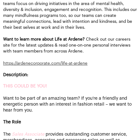
teams focus on driving initiatives in the area of mental health,
diversity & inclusion, engagement and recognition. This includes our
many mindfulness programs too, so our teams can create
meaningful connections, lead with intention and kindness, and be
their best selves at work and in their lives.
Want to learn more about Life at Ardene?
Check out our careers
site for the latest updates & read one-on-one personal interviews
with team members from across Ardene.
https://ardenecorporate.com/life-at-ardene
Description:
THIS COULD BE YOU!
Want to be part of an amazing team? If you’re a friendly and
energetic person with an interest in fashion retail – we want to
hear from you.
The Role
The
Sales Associate
provides outstanding customer service,