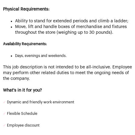
Physical Requirements:
Ability to stand for extended periods and climb a ladder;
Move, lift and handle boxes of merchandise and fixtures
throughout the store (weighing up to 30 pounds).
Availability Requirements:
Days, evenings and weekends.
This job description is not intended to be all-inclusive. Employee
may perform other related duties to meet the ongoing needs of
the company.
What's in it for you?
✓
Dynamic and friendly work environment
✓
Flexible Schedule
✓
Employee discount