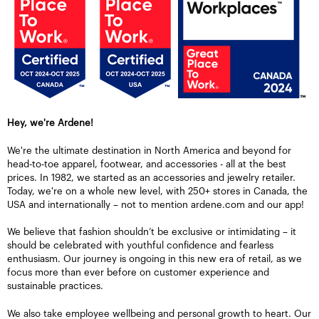
Hey, we're Ardene!
We're the ultimate destination in North America and beyond for
head-to-toe apparel, footwear, and accessories - all at the best
prices. In 1982, we started as an accessories and jewelry retailer.
Today, we're on a whole new level, with 250+ stores in Canada, the
USA and internationally – not to mention ardene.com and our app!
We believe that fashion shouldn’t be exclusive or intimidating – it
should be celebrated with youthful confidence and fearless
enthusiasm. Our journey is ongoing in this new era of retail, as we
focus more than ever before on customer experience and
sustainable practices.
We also take employee wellbeing and personal growth to heart. Our