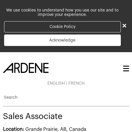
We use cookies to understand how you use our site and to
improve your experience.
×
Cookie Policy
Acknowledge
ENGLISH
|
FRENCH
Search
Sales Associate
Location:
Grande Prairie, AB, Canada