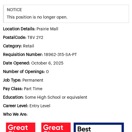
NOTICE
This position is no longer open.
Location Details:
Prairie Mall
PostalCode:
T8V 2Y2
Category:
Retail
Requisition Number:
18962-315-SA-PT
Date Opened:
October 6, 2025
Number of Openings:
0
Job Type:
Permanent
Pay Class:
Part Time
Education:
Some High School or equivalent
Career Level:
Entry Level
Who We Are: