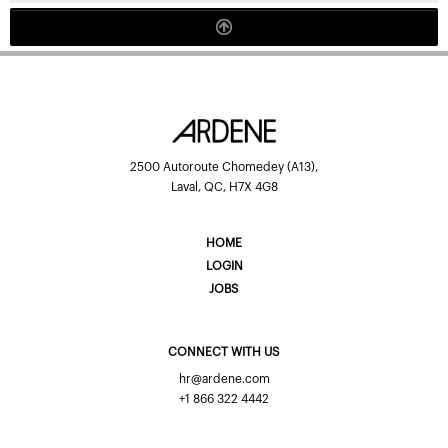
2500 Autoroute Chomedey (A13),
Laval, QC, H7X 4G8
HOME
LOGIN
JOBS
CONNECT WITH US
hr@ardene.com
+1 866 322 4442