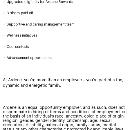
✓
Upgraded eligibility for Ardene Rewards
✓
Birthday paid off
✓
Supportive and caring management team
✓
Wellness initiatives
✓
Cool contests
✓
Advancement opportunities
At Ardene, you’re more than an employee – you’re part of a fun,
dynamic and energetic family.
Ardene is an equal opportunity employer, and as such, does not
discriminate in hiring or terms and conditions of employment on
the basis of an individual’s race, ancestry, color, place of origin,
religion, gender, gender identity, citizenship, age, sexual
orientation, disability, national origin, family status, marital
status or any other characteristic protected by applicable laws.