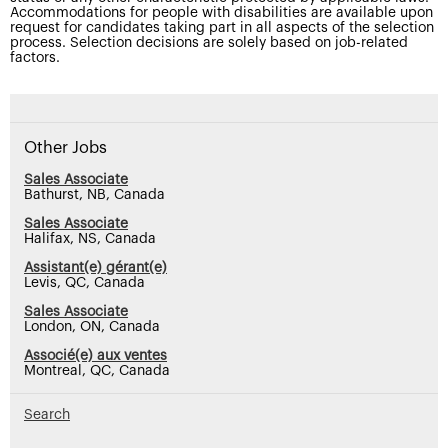
Accommodations for people with disabilities are available upon
request for candidates taking part in all aspects of the selection
process. Selection decisions are solely based on job-related
factors.
Other Jobs
Sales Associate
Bathurst, NB, Canada
Sales Associate
Halifax, NS, Canada
Assistant(e) gérant(e)
Levis, QC, Canada
Sales Associate
London, ON, Canada
Associé(e) aux ventes
Montreal, QC, Canada
Search