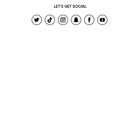
LET'S GET SOCIAL
© 2022 - Ardene Holdings Inc.