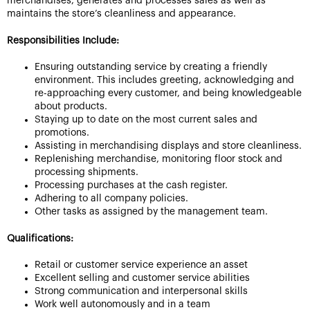
merchandises, generates and processes sales as well as
maintains the store’s cleanliness and appearance.
Responsibilities Include:
Ensuring outstanding service by creating a friendly
environment. This includes greeting, acknowledging and
re-approaching every customer, and being knowledgeable
about products.
Staying up to date on the most current sales and
promotions.
Assisting in merchandising displays and store cleanliness.
Replenishing merchandise, monitoring floor stock and
processing shipments.
Processing purchases at the cash register.
Adhering to all company policies.
Other tasks as assigned by the management team.
Qualifications:
Retail or customer service experience an asset
Excellent selling and customer service abilities
Strong communication and interpersonal skills
Work well autonomously and in a team