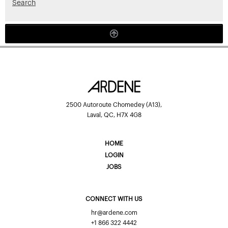
Search
2500 Autoroute Chomedey (A13),
Laval, QC, H7X 4G8
HOME
LOGIN
JOBS
CONNECT WITH US
hr@ardene.com
+1 866 322 4442