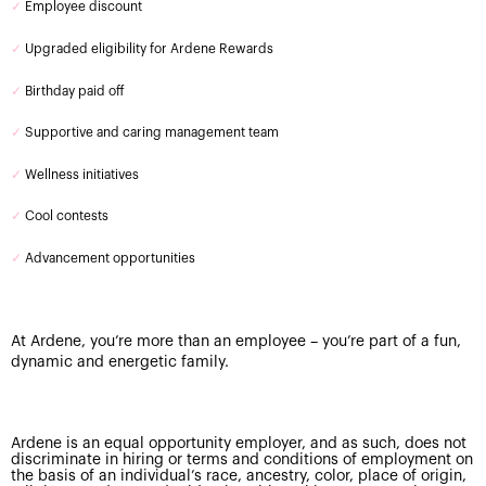
✓
Employee discount
✓
Upgraded eligibility for Ardene Rewards
✓
Birthday paid off
✓
Supportive and caring management team
✓
Wellness initiatives
✓
Cool contests
✓
Advancement opportunities
At Ardene, you’re more than an employee – you’re part of a fun,
dynamic and energetic family.
Ardene is an equal opportunity employer, and as such, does not
discriminate in hiring or terms and conditions of employment on
the basis of an individual’s race, ancestry, color, place of origin,