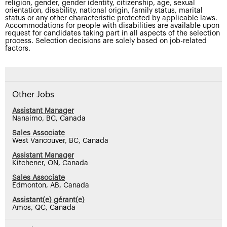
religion, gender, gender identity, citizenship, age, sexual
orientation, disability, national origin, family status, marital
status or any other characteristic protected by applicable laws.
Accommodations for people with disabilities are available upon
request for candidates taking part in all aspects of the selection
process. Selection decisions are solely based on job-related
factors.
Other Jobs
Assistant Manager
Nanaimo, BC, Canada
Sales Associate
West Vancouver, BC, Canada
Assistant Manager
Kitchener, ON, Canada
Sales Associate
Edmonton, AB, Canada
Assistant(e) gérant(e)
Amos, QC, Canada