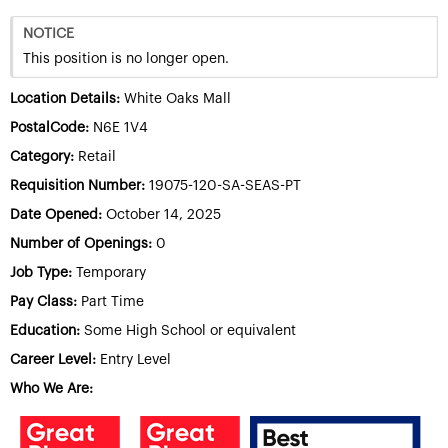
NOTICE
This position is no longer open.
Location Details:
White Oaks Mall
PostalCode:
N6E 1V4
Category:
Retail
Requisition Number:
19075-120-SA-SEAS-PT
Date Opened:
October 14, 2025
Number of Openings:
0
Job Type:
Temporary
Pay Class:
Part Time
Education:
Some High School or equivalent
Career Level:
Entry Level
Who We Are: