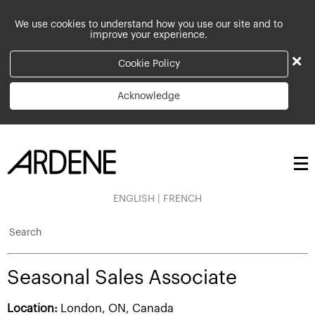
We use cookies to understand how you use our site and to
improve your experience.
×
Cookie Policy
Acknowledge
ENGLISH
|
FRENCH
Search
Seasonal Sales Associate
Location:
London, ON, Canada