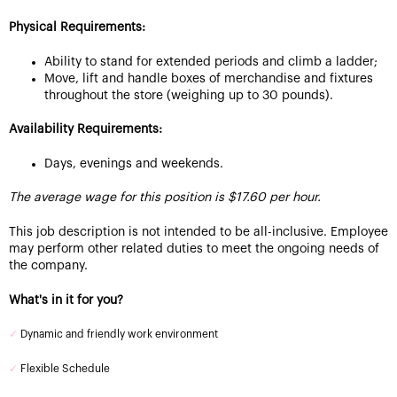
Physical Requirements:
Ability to stand for extended periods and climb a ladder;
Move, lift and handle boxes of merchandise and fixtures
throughout the store (weighing up to 30 pounds).
Availability Requirements:
Days, evenings and weekends.
The average wage for this position is $17.60 per hour.
This job description is not intended to be all-inclusive. Employee
may perform other related duties to meet the ongoing needs of
the company.
What's in it for you?
✓
Dynamic and friendly work environment
✓
Flexible Schedule