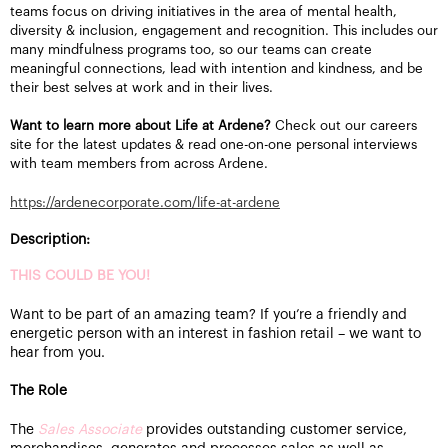
teams focus on driving initiatives in the area of mental health,
diversity & inclusion, engagement and recognition. This includes our
many mindfulness programs too, so our teams can create
meaningful connections, lead with intention and kindness, and be
their best selves at work and in their lives.
Want to learn more about Life at Ardene?
Check out our careers
site for the latest updates & read one-on-one personal interviews
with team members from across Ardene.
https://ardenecorporate.com/life-at-ardene
Description:
THIS COULD BE YOU!
Want to be part of an amazing team? If you’re a friendly and
energetic person with an interest in fashion retail – we want to
hear from you.
The Role
The
Sales Associate
provides outstanding customer service,