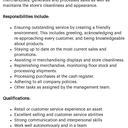
merchandises, generates and processes sales as well as
maintains the store’s cleanliness and appearance.
Responsibilities Include:
Ensuring outstanding service by creating a friendly
environment. This includes greeting, acknowledging and
re-approaching every customer, and being knowledgeable
about products.
Staying up to date on the most current sales and
promotions.
Assisting in merchandising displays and store cleanliness.
Replenishing merchandise, monitoring floor stock and
processing shipments.
Processing purchases at the cash register.
Adhering to all company policies.
Other tasks as assigned by the management team.
Qualifications:
Retail or customer service experience an asset
Excellent selling and customer service abilities
Strong communication and interpersonal skills
Work well autonomously and in a team