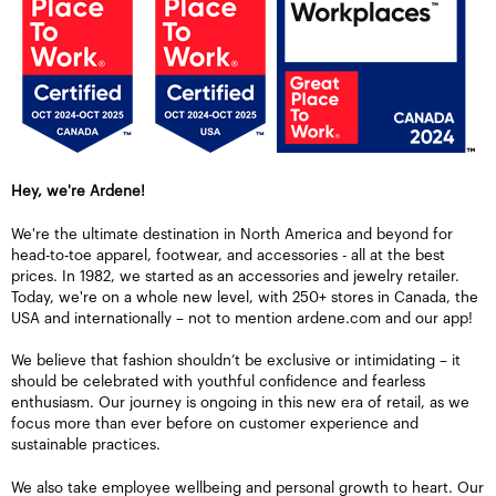
Hey, we're Ardene!
We're the ultimate destination in North America and beyond for
head-to-toe apparel, footwear, and accessories - all at the best
prices. In 1982, we started as an accessories and jewelry retailer.
Today, we're on a whole new level, with 250+ stores in Canada, the
USA and internationally – not to mention ardene.com and our app!
We believe that fashion shouldn’t be exclusive or intimidating – it
should be celebrated with youthful confidence and fearless
enthusiasm. Our journey is ongoing in this new era of retail, as we
focus more than ever before on customer experience and
sustainable practices.
We also take employee wellbeing and personal growth to heart. Our