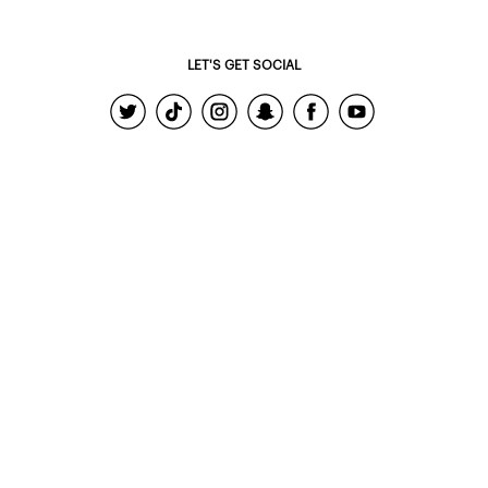
LET'S GET SOCIAL