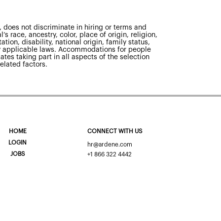
 does not discriminate in hiring or terms and
s race, ancestry, color, place of origin, religion,
tion, disability, national origin, family status,
 by applicable laws. Accommodations for people
ates taking part in all aspects of the selection
elated factors.
HOME
CONNECT WITH US
LOGIN
hr@ardene.com
JOBS
+1 866 322 4442