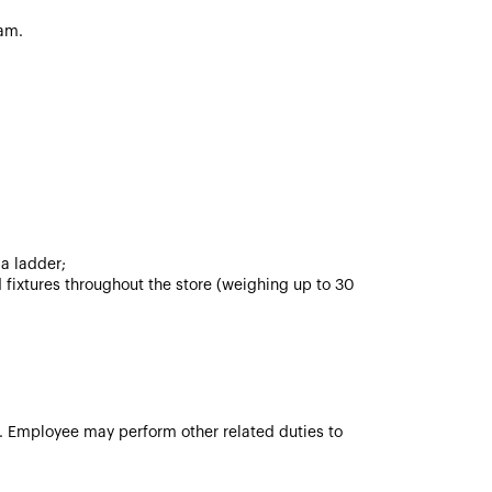
am.
 a ladder;
 fixtures throughout the store (weighing up to 30
ve. Employee may perform other related duties to