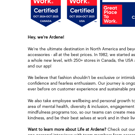
Hey, we're Ardene!
We're the ultimate destination in North America and bey
accessories - all at the best prices. In 1982, we started a
a whole new level, with 250+ stores in Canada, the USA 
and our app!
We believe that fashion shouldn’t be exclusive or intimid
confidence and fearless enthusiasm. Our journey is ongoi
ever before on customer experience and sustainable pra
We also take employee wellbeing and personal growth to h
area of mental health, diversity & inclusion, engagement
mindfulness programs too, so our teams can create mean
kindness, and be their best selves at work and in their liv
Want to learn more about Life at Ardene?
Check out our 