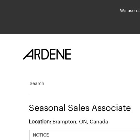
We use co
Search
Seasonal Sales Associate
Location:
Brampton, ON, Canada
NOTICE