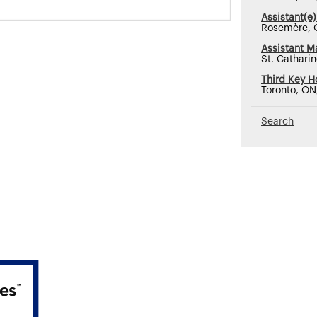
Assistant(e)
Rosemère, 
Assistant M
St. Cathari
Third Key H
Toronto, O
Search