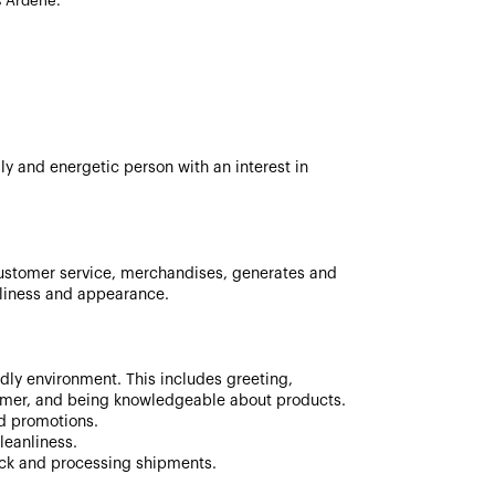
s Ardene.
ly and energetic person with an interest in
ustomer service, merchandises, generates and
nliness and appearance.
ndly environment. This includes greeting,
mer, and being knowledgeable about products.
nd promotions.
leanliness.
ock and processing shipments.