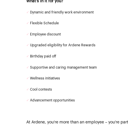
What's in it for you?
✓
Dynamic and friendly work environment
✓
Flexible Schedule
✓
Employee discount
✓
Upgraded eligibility for Ardene Rewards
✓
Birthday paid off
✓
Supportive and caring management team
✓
Wellness initiatives
✓
Cool contests
✓
Advancement opportunities
At Ardene, you’re more than an employee – you’re part