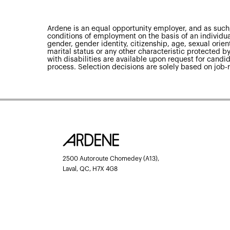
Ardene is an equal opportunity employer, and as such,
conditions of employment on the basis of an individual’
gender, gender identity, citizenship, age, sexual orienta
marital status or any other characteristic protected
with disabilities are available upon request for candid
process. Selection decisions are solely based on job-r
2500 Autoroute Chomedey (A13),
Laval, QC, H7X 4G8