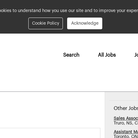
okies to understand how you use our site and to improve your exper
Cookie Policy
Acknowledge
Search
All Jobs
J
Other Job
Sales Assoc
Truro, NS, 
Assistant M
Toronto, O