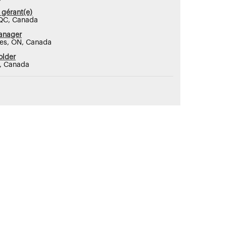
 gérant(e)
QC, Canada
anager
nes, ON, Canada
older
N, Canada