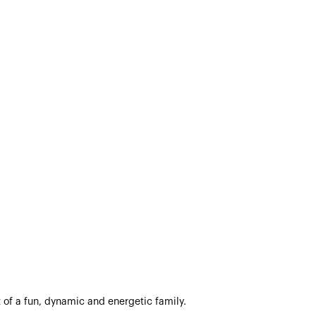
 of a fun, dynamic and energetic family.