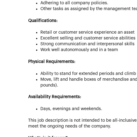
Adhering to all company policies.
Other tasks as assigned by the management te
Qualifications:
Retail or customer service experience an asset
Excellent selling and customer service abilities
Strong communication and interpersonal skills
Work well autonomously and in a team
Physical Requirements:
Ability to stand for extended periods and climb
Move, lift and handle boxes of merchandise and
pounds).
Availability Requirements:
Days, evenings and weekends.
This job description is not intended to be all-inclusi
meet the ongoing needs of the company.