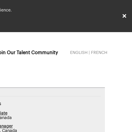
ience.
×
oin Our Talent Community
ENGLISH
|
FRENCH
s
iate
Canada
anager
N, Canada