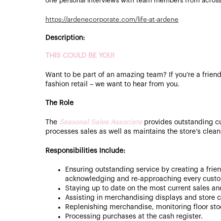
one personal interviews with team members from acros
https://ardenecorporate.com/life-at-ardene
Description:
THIS COULD BE YOU!
Want to be part of an amazing team? If you’re a friend
fashion retail – we want to hear from you.
The Role
The
Seasonal Sales Associate
provides outstanding c
processes sales as well as maintains the store’s clea
Responsibilities Include:
Ensuring outstanding service by creating a frie
acknowledging and re-approaching every custo
Staying up to date on the most current sales a
Assisting in merchandising displays and store c
Replenishing merchandise, monitoring floor st
Processing purchases at the cash register.