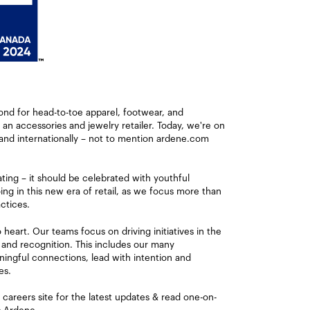
ond for head-to-toe apparel, footwear, and
s an accessories and jewelry retailer. Today, we're on
and internationally – not to mention ardene.com
ating – it should be celebrated with youthful
ng in this new era of retail, as we focus more than
ctices.
eart. Our teams focus on driving initiatives in the
 and recognition. This includes our many
ingful connections, lead with intention and
es.
careers site for the latest updates & read one-on-