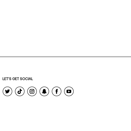
LET'S GET SOCIAL