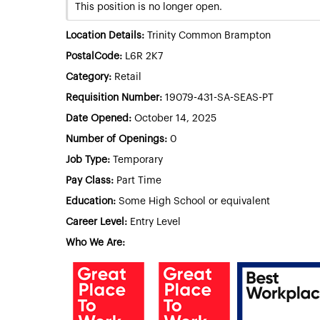
This position is no longer open.
Location Details:
Trinity Common Brampton
PostalCode:
L6R 2K7
Category:
Retail
Requisition Number:
19079-431-SA-SEAS-PT
Date Opened:
October 14, 2025
Number of Openings:
0
Job Type:
Temporary
Pay Class:
Part Time
Education:
Some High School or equivalent
Career Level:
Entry Level
Who We Are: