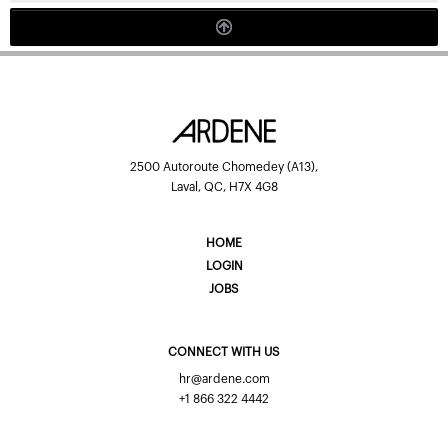
2500 Autoroute Chomedey (A13),
Laval, QC, H7X 4G8
HOME
LOGIN
JOBS
CONNECT WITH US
hr@ardene.com
+1 866 322 4442