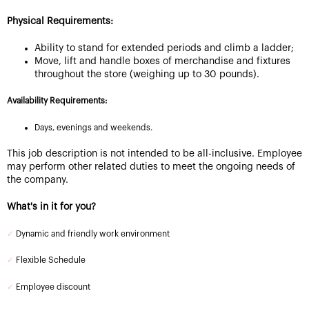
Physical Requirements:
Ability to stand for extended periods and climb a ladder;
Move, lift and handle boxes of merchandise and fixtures
throughout the store (weighing up to 30 pounds).
Availability Requirements:
Days, evenings and weekends.
This job description is not intended to be all-inclusive. Employee
may perform other related duties to meet the ongoing needs of
the company.
What's in it for you?
✓
Dynamic and friendly work environment
✓
Flexible Schedule
✓
Employee discount