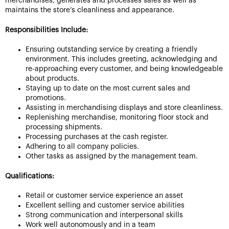
merchandises, generates and processes sales as well as
maintains the store’s cleanliness and appearance.
Responsibilities Include:
Ensuring outstanding service by creating a friendly
environment. This includes greeting, acknowledging and
re-approaching every customer, and being knowledgeable
about products.
Staying up to date on the most current sales and
promotions.
Assisting in merchandising displays and store cleanliness.
Replenishing merchandise, monitoring floor stock and
processing shipments.
Processing purchases at the cash register.
Adhering to all company policies.
Other tasks as assigned by the management team.
Qualifications:
Retail or customer service experience an asset
Excellent selling and customer service abilities
Strong communication and interpersonal skills
Work well autonomously and in a team