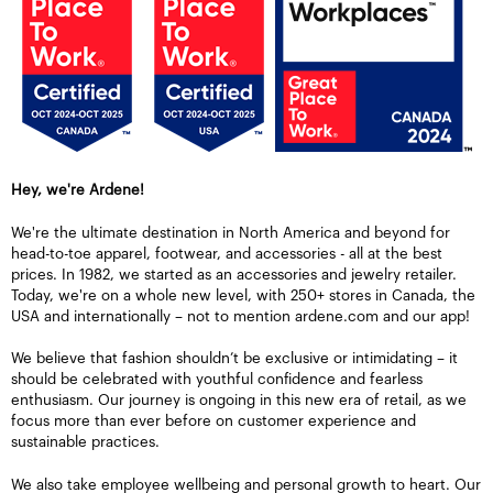
Hey, we're Ardene!
We're the ultimate destination in North America and beyond for
head-to-toe apparel, footwear, and accessories - all at the best
prices. In 1982, we started as an accessories and jewelry retailer.
Today, we're on a whole new level, with 250+ stores in Canada, the
USA and internationally – not to mention ardene.com and our app!
We believe that fashion shouldn’t be exclusive or intimidating – it
should be celebrated with youthful confidence and fearless
enthusiasm. Our journey is ongoing in this new era of retail, as we
focus more than ever before on customer experience and
sustainable practices.
We also take employee wellbeing and personal growth to heart. Our