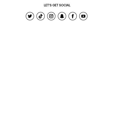
LET'S GET SOCIAL
© 2022 - Ardene Holdings Inc.