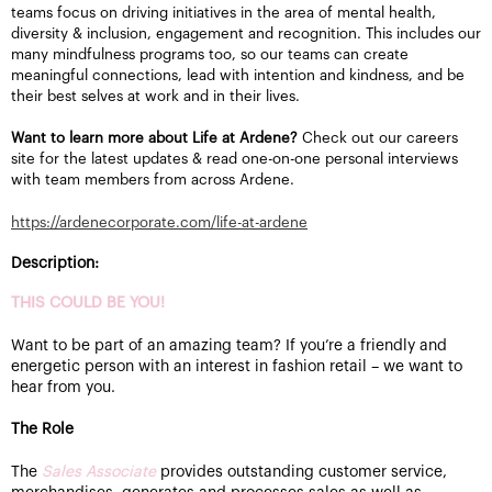
teams focus on driving initiatives in the area of mental health,
diversity & inclusion, engagement and recognition. This includes our
many mindfulness programs too, so our teams can create
meaningful connections, lead with intention and kindness, and be
their best selves at work and in their lives.
Want to learn more about Life at Ardene?
Check out our careers
site for the latest updates & read one-on-one personal interviews
with team members from across Ardene.
https://ardenecorporate.com/life-at-ardene
Description:
THIS COULD BE YOU!
Want to be part of an amazing team? If you’re a friendly and
energetic person with an interest in fashion retail – we want to
hear from you.
The Role
The
Sales Associate
provides outstanding customer service,