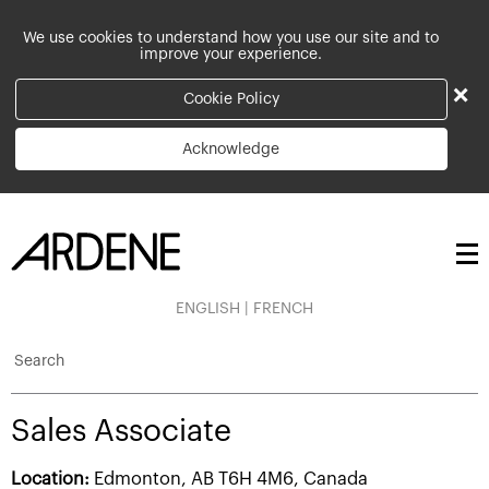
We use cookies to understand how you use our site and to
improve your experience.
×
Cookie Policy
Acknowledge
ENGLISH
|
FRENCH
Search
Sales Associate
Location:
Edmonton, AB T6H 4M6, Canada