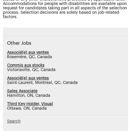
Accommodations for people with disabilities are available upon
request for candidates taking part in all aspects of the selection
process. Selection decisions are solely based on job-related
factors.
Other Jobs
Associé(e) aux ventes
Rosemère, QC, Canada
Commis aux stocks
Victoriaville, QC, Canada
Associé(e) aux ventes
Saint-Laurent, Montreal, QC, Canada
Sales Associate
Hamilton, ON, Canada
Third Key Holder, Visual
Ottawa, ON, Canada
Search