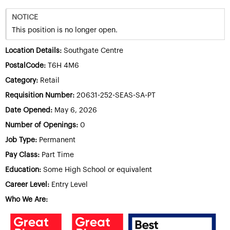
NOTICE
This position is no longer open.
Location Details:
Southgate Centre
PostalCode:
T6H 4M6
Category:
Retail
Requisition Number:
20631-252-SEAS-SA-PT
Date Opened:
May 6, 2026
Number of Openings:
0
Job Type:
Permanent
Pay Class:
Part Time
Education:
Some High School or equivalent
Career Level:
Entry Level
Who We Are: