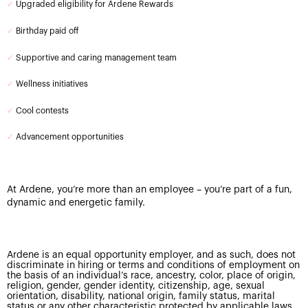
✓
Upgraded eligibility for Ardene Rewards
✓
Birthday paid off
✓
Supportive and caring management team
✓
Wellness initiatives
✓
Cool contests
✓
Advancement opportunities
At Ardene, you’re more than an employee – you’re part of a fun,
dynamic and energetic family.
Ardene is an equal opportunity employer, and as such, does not
discriminate in hiring or terms and conditions of employment on
the basis of an individual’s race, ancestry, color, place of origin,
religion, gender, gender identity, citizenship, age, sexual
orientation, disability, national origin, family status, marital
status or any other characteristic protected by applicable laws.