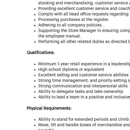
stocking and merchandising, customer service a
Providing excellent customer service and coach
Comply with all head office requests regarding 
Processing purchases at the register.
Adhering to all company policies.
Supporting the Store Manager in ensuring comp
the employee manual.
Performing all other related duties as directed
Qualifications:
Minimum 1-year retail experience in a leadershi
High school diploma or equivalent
Excellent selling and customer service abilities
Strong time management, and priority-setting sk
Strong communication and interpersonal skills
Ability to delegate tasks and take ownership
Ability to lead a team in a positive and inclusi
Physical Requirements:
Ability to stand for extended periods and climb
Move, lift and handle boxes of merchandise and