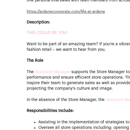
one personal interviews with team members from acros
https://ardenecorporate.com/life-at-ardene
Description:
THIS COULD BE YOU!
Want to be part of an amazing team? If you’re a vibran
fashion retail – we want to hear from you.
The Role
The
Assistant Manager
supports the Store Manager to
performance and ensure efficient store operations. T
inspire their team to generate sales as well as provid
projecting the company’s culture and image.
In the absence of the Store Manager, the
Assistant
Ma
Responsibilities Include:
Assisting in the implementation of strategies to
Oversee all store operations including: opening 