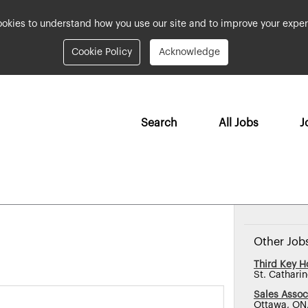
okies to understand how you use our site and to improve your exper
Cookie Policy
Acknowledge
Search
All Jobs
J
Other Job
Third Key Ho
St. Cathari
Sales Assoc
Ottawa, ON