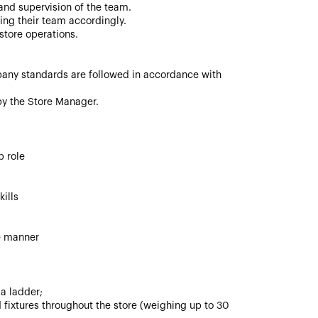
nd supervision of the team.
ing their team accordingly.
store operations.
any standards are followed in accordance with
 by the Store Manager.
p role
ills
ve manner
 a ladder;
 fixtures throughout the store (weighing up to 30