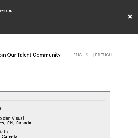
ience.
×
oin Our Talent Community
ENGLISH
|
FRENCH
s
lder, Visual
nes, ON, Canada
iate
, Canada