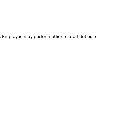
ve. Employee may perform other related duties to