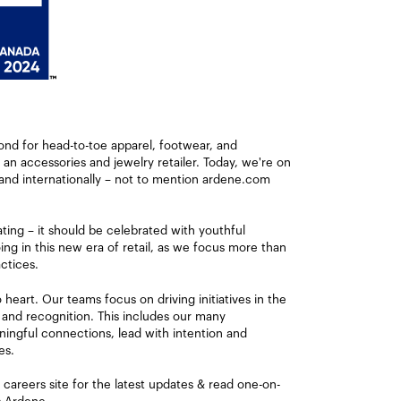
ond for head-to-toe apparel, footwear, and
s an accessories and jewelry retailer. Today, we're on
and internationally – not to mention ardene.com
ating – it should be celebrated with youthful
ng in this new era of retail, as we focus more than
ctices.
eart. Our teams focus on driving initiatives in the
 and recognition. This includes our many
ingful connections, lead with intention and
es.
careers site for the latest updates & read one-on-