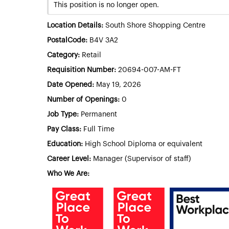
This position is no longer open.
Location Details:
South Shore Shopping Centre
PostalCode:
B4V 3A2
Category:
Retail
Requisition Number:
20694-007-AM-FT
Date Opened:
May 19, 2026
Number of Openings:
0
Job Type:
Permanent
Pay Class:
Full Time
Education:
High School Diploma or equivalent
Career Level:
Manager (Supervisor of staff)
Who We Are: