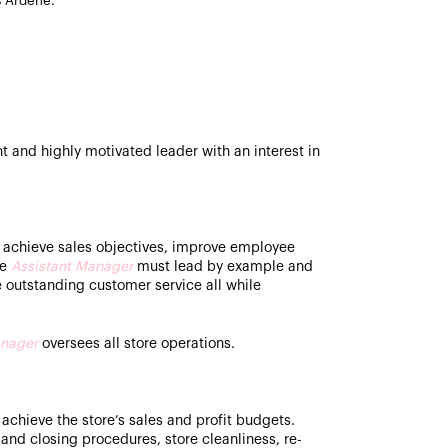
s Ardene.
t and highly motivated leader with an interest in
 achieve sales objectives, improve employee
he
Assistant Manager
must lead by example and
e outstanding customer service all while
nager
oversees all store operations.
 achieve the store’s sales and profit budgets.
and closing procedures, store cleanliness, re-