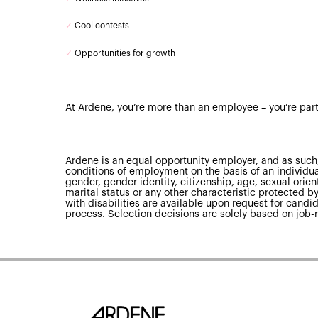
✓
Cool contests
✓
Opportunities for growth
At Ardene, you’re more than an employee – you’re part
Ardene is an equal opportunity employer, and as such,
conditions of employment on the basis of an individual’
gender, gender identity, citizenship, age, sexual orienta
marital status or any other characteristic protected
with disabilities are available upon request for candid
process. Selection decisions are solely based on job-r