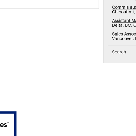
Commis aux
Chicoutimi
Assistant M
Delta, BC, 
Sales Assoc
Vancouver,
Search