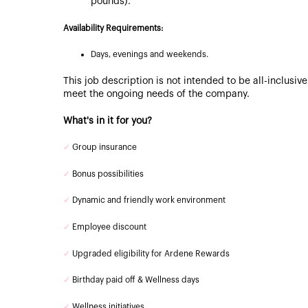
pounds).
Availability Requirements:
Days, evenings and weekends.
This job description is not intended to be all-inclusi
meet the ongoing needs of the company.
What's in it for you?
✓
Group insurance
✓
Bonus possibilities
✓
Dynamic and friendly work environment
✓
Employee discount
✓
Upgraded eligibility for Ardene Rewards
✓
Birthday paid off & Wellness days
✓
Wellness initiatives