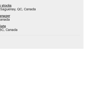
 stocks
, Saguenay, QC, Canada
anager
Canada
iate
 BC, Canada