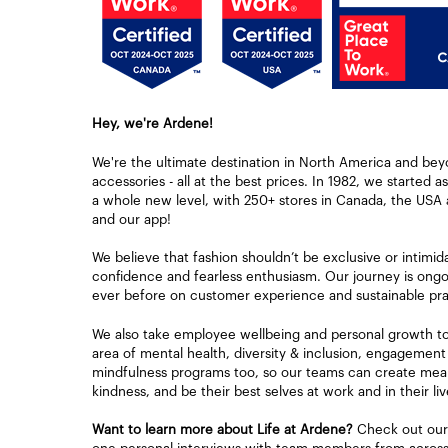
Hey, we're Ardene!
We're the ultimate destination in North America and bey
accessories - all at the best prices. In 1982, we started a
a whole new level, with 250+ stores in Canada, the USA 
and our app!
We believe that fashion shouldn’t be exclusive or intimid
confidence and fearless enthusiasm. Our journey is ongoi
ever before on customer experience and sustainable pra
We also take employee wellbeing and personal growth to h
area of mental health, diversity & inclusion, engagement
mindfulness programs too, so our teams can create mean
kindness, and be their best selves at work and in their liv
Want to learn more about Life at Ardene?
Check out our 