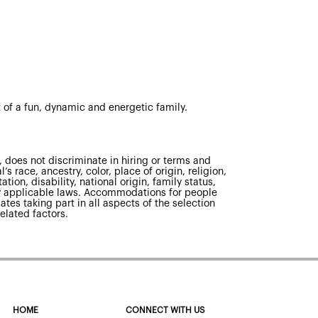
 of a fun, dynamic and energetic family.
 does not discriminate in hiring or terms and
s race, ancestry, color, place of origin, religion,
tion, disability, national origin, family status,
 by applicable laws. Accommodations for people
ates taking part in all aspects of the selection
elated factors.
HOME
CONNECT WITH US