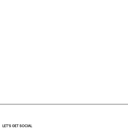
LET'S GET SOCIAL