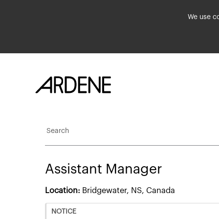
We use co
Search
Assistant Manager
Location:
Bridgewater, NS, Canada
NOTICE