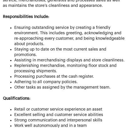
service, merchandises, generates and processes sales as well
as maintains the store’s cleanliness and appearance.
Responsibilities Include:
Ensuring outstanding service by creating a friendly
environment. This includes greeting, acknowledging and
re-approaching every customer, and being knowledgeable
about products.
Staying up to date on the most current sales and
promotions.
Assisting in merchandising displays and store cleanliness.
Replenishing merchandise, monitoring floor stock and
processing shipments.
Processing purchases at the cash register.
Adhering to all company policies.
Other tasks as assigned by the management team.
Qualifications:
Retail or customer service experience an asset
Excellent selling and customer service abilities
Strong communication and interpersonal skills
Work well autonomously and in a team