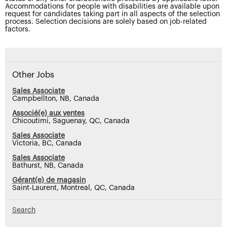
Accommodations for people with disabilities are available upon
request for candidates taking part in all aspects of the selection
process. Selection decisions are solely based on job-related
factors.
Other Jobs
Sales Associate
Campbellton, NB, Canada
Associé(e) aux ventes
Chicoutimi, Saguenay, QC, Canada
Sales Associate
Victoria, BC, Canada
Sales Associate
Bathurst, NB, Canada
Gérant(e) de magasin
Saint-Laurent, Montreal, QC, Canada
Search