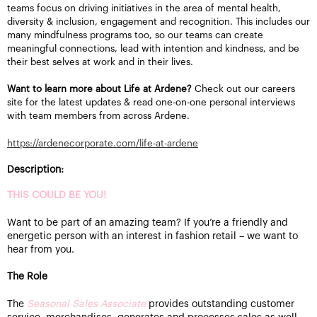
teams focus on driving initiatives in the area of mental health,
diversity & inclusion, engagement and recognition. This includes our
many mindfulness programs too, so our teams can create
meaningful connections, lead with intention and kindness, and be
their best selves at work and in their lives.
Want to learn more about Life at Ardene?
Check out our careers
site for the latest updates & read one-on-one personal interviews
with team members from across Ardene.
https://ardenecorporate.com/life-at-ardene
Description:
THIS COULD BE YOU!
Want to be part of an amazing team? If you’re a friendly and
energetic person with an interest in fashion retail – we want to
hear from you.
The Role
The
Seasonal Sales Associate
provides outstanding customer