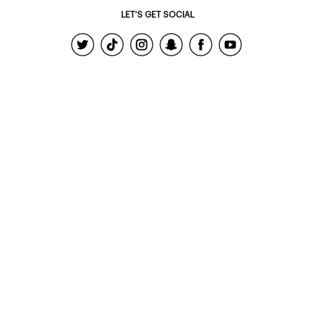
LET'S GET SOCIAL
© 2022 - Ardene Holdings Inc.