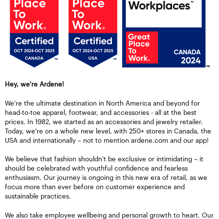
Hey, we're Ardene!
We're the ultimate destination in North America and beyond for
head-to-toe apparel, footwear, and accessories - all at the best
prices. In 1982, we started as an accessories and jewelry retailer.
Today, we're on a whole new level, with 250+ stores in Canada, the
USA and internationally – not to mention ardene.com and our app!
We believe that fashion shouldn’t be exclusive or intimidating – it
should be celebrated with youthful confidence and fearless
enthusiasm. Our journey is ongoing in this new era of retail, as we
focus more than ever before on customer experience and
sustainable practices.
We also take employee wellbeing and personal growth to heart. Our