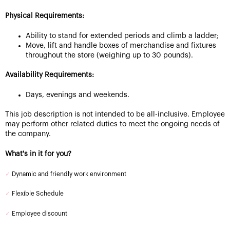
Physical Requirements:
Ability to stand for extended periods and climb a ladder;
Move, lift and handle boxes of merchandise and fixtures
throughout the store (weighing up to 30 pounds).
Availability Requirements:
Days, evenings and weekends.
This job description is not intended to be all-inclusive. Employee
may perform other related duties to meet the ongoing needs of
the company.
What's in it for you?
✓
Dynamic and friendly work environment
✓
Flexible Schedule
✓
Employee discount