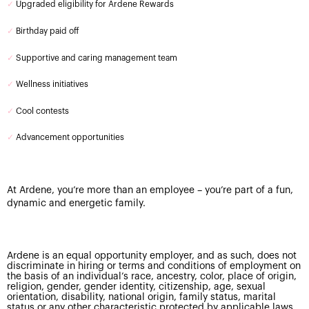
✓
Upgraded eligibility for Ardene Rewards
✓
Birthday paid off
✓
Supportive and caring management team
✓
Wellness initiatives
✓
Cool contests
✓
Advancement opportunities
At Ardene, you’re more than an employee – you’re part of a fun,
dynamic and energetic family.
Ardene is an equal opportunity employer, and as such, does not
discriminate in hiring or terms and conditions of employment on
the basis of an individual’s race, ancestry, color, place of origin,
religion, gender, gender identity, citizenship, age, sexual
orientation, disability, national origin, family status, marital
status or any other characteristic protected by applicable laws.