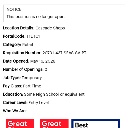
NOTICE
This position is no longer open.
Location Details:
Cascade Shops
PostalCode:
T1L 1C1
Category:
Retail
Requisition Number:
20701-437-SEAS-SA-PT
Date Opened:
May 19, 2026
Number of Openings:
0
Job Type:
Temporary
Pay Class:
Part Time
Education:
Some High School or equivalent
Career Level:
Entry Level
Who We Are: