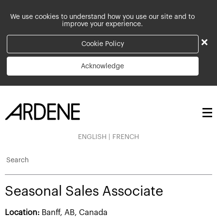
We use cookies to understand how you use our site and to
improve your experience.
×
Cookie Policy
Acknowledge
ENGLISH
|
FRENCH
Search
Seasonal Sales Associate
Location:
Banff, AB, Canada