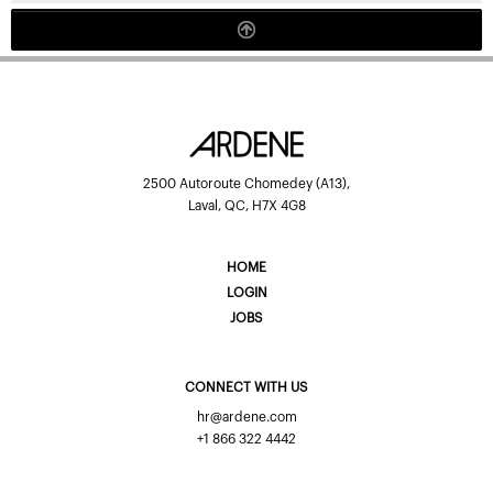
2500 Autoroute Chomedey (A13),
Laval, QC, H7X 4G8
HOME
LOGIN
JOBS
CONNECT WITH US
hr@ardene.com
+1 866 322 4442