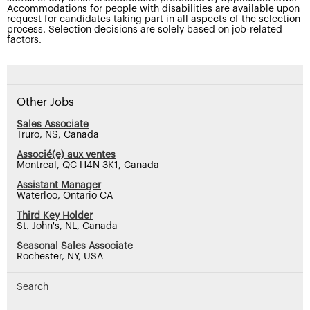
Accommodations for people with disabilities are available upon
request for candidates taking part in all aspects of the selection
process. Selection decisions are solely based on job-related
factors.
Other Jobs
Sales Associate
Truro, NS, Canada
Associé(e) aux ventes
Montreal, QC H4N 3K1, Canada
Assistant Manager
Waterloo, Ontario CA
Third Key Holder
St. John's, NL, Canada
Seasonal Sales Associate
Rochester, NY, USA
Search