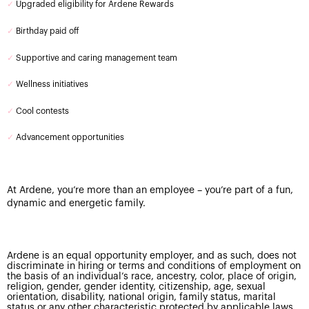
✓
Upgraded eligibility for Ardene Rewards
✓
Birthday paid off
✓
Supportive and caring management team
✓
Wellness initiatives
✓
Cool contests
✓
Advancement opportunities
At Ardene, you’re more than an employee – you’re part of a fun,
dynamic and energetic family.
Ardene is an equal opportunity employer, and as such, does not
discriminate in hiring or terms and conditions of employment on
the basis of an individual’s race, ancestry, color, place of origin,
religion, gender, gender identity, citizenship, age, sexual
orientation, disability, national origin, family status, marital
status or any other characteristic protected by applicable laws.