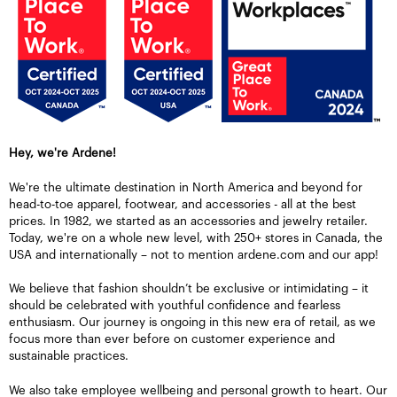
Hey, we're Ardene!
We're the ultimate destination in North America and beyond for
head-to-toe apparel, footwear, and accessories - all at the best
prices. In 1982, we started as an accessories and jewelry retailer.
Today, we're on a whole new level, with 250+ stores in Canada, the
USA and internationally – not to mention ardene.com and our app!
We believe that fashion shouldn’t be exclusive or intimidating – it
should be celebrated with youthful confidence and fearless
enthusiasm. Our journey is ongoing in this new era of retail, as we
focus more than ever before on customer experience and
sustainable practices.
We also take employee wellbeing and personal growth to heart. Our