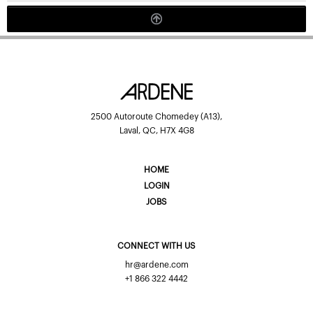
2500 Autoroute Chomedey (A13),
Laval, QC, H7X 4G8
HOME
LOGIN
JOBS
CONNECT WITH US
hr@ardene.com
+1 866 322 4442