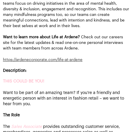
teams focus on driving initiatives in the area of mental health,
diversity & inclusion, engagement and recognition. This includes our
many mindfulness programs too, so our teams can create
meaningful connections, lead with intention and kindness, and be
their best selves at work and in their lives.
Want to learn more about Life at Ardene?
Check out our careers
site for the latest updates & read one-on-one personal interviews
with team members from across Ardene.
https://ardenecorporate.com/life-at-ardene
Description:
THIS COULD BE YOU!
Want to be part of an amazing team? If you’re a friendly and
energetic person with an interest in fashion retail – we want to
hear from you.
The Role
The
Sales Associate
provides outstanding customer service,