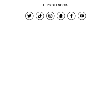
LET'S GET SOCIAL
© 2022 - Ardene Holdings Inc.