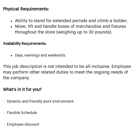
Physical Requirements:
Ability to stand for extended periods and climb a ladder;
Move, lift and handle boxes of merchandise and fixtures
throughout the store (weighing up to 30 pounds).
Availability Requirements:
Days, evenings and weekends.
This job description is not intended to be all-inclusive. Employee
may perform other related duties to meet the ongoing needs of
the company.
What's in it for you?
✓
Dynamic and friendly work environment
✓
Flexible Schedule
✓
Employee discount