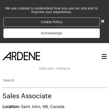
We use cookies to understand how you use our site and to
improve your experience.
×
Cookie Policy
Acknowledge
ENGLISH
|
FRENCH
Search
Sales Associate
Location:
Saint John, NB, Canada