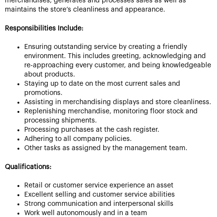
merchandises, generates and processes sales as well as
maintains the store’s cleanliness and appearance.
Responsibilities Include:
Ensuring outstanding service by creating a friendly
environment. This includes greeting, acknowledging and
re-approaching every customer, and being knowledgeable
about products.
Staying up to date on the most current sales and
promotions.
Assisting in merchandising displays and store cleanliness.
Replenishing merchandise, monitoring floor stock and
processing shipments.
Processing purchases at the cash register.
Adhering to all company policies.
Other tasks as assigned by the management team.
Qualifications:
Retail or customer service experience an asset
Excellent selling and customer service abilities
Strong communication and interpersonal skills
Work well autonomously and in a team