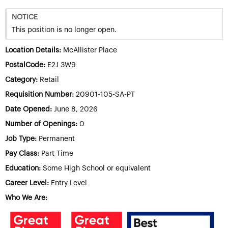
NOTICE
This position is no longer open.
Location Details:
McAllister Place
PostalCode:
E2J 3W9
Category:
Retail
Requisition Number:
20901-105-SA-PT
Date Opened:
June 8, 2026
Number of Openings:
0
Job Type:
Permanent
Pay Class:
Part Time
Education:
Some High School or equivalent
Career Level:
Entry Level
Who We Are: