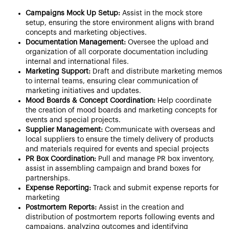
Campaigns Mock Up Setup:
Assist in the mock store
setup, ensuring the store environment aligns with brand
concepts and marketing objectives.
Documentation Management:
Oversee the upload and
organization of all corporate documentation including
internal and international files.
Marketing Support:
Draft and distribute marketing memos
to internal teams, ensuring clear communication of
marketing initiatives and updates.
Mood Boards & Concept Coordination:
Help coordinate
the creation of mood boards and marketing concepts for
events and special projects.
Supplier Management:
Communicate with overseas and
local suppliers to ensure the timely delivery of products
and materials required for events and special projects
PR Box Coordination:
Pull and manage PR box inventory,
assist in assembling campaign and brand boxes for
partnerships.
Expense Reporting:
Track and submit expense reports for
marketing
Postmortem Reports:
Assist in the creation and
distribution of postmortem reports following events and
campaigns, analyzing outcomes and identifying