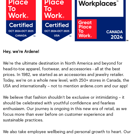
Hey, we're Ardene!
We're the ultimate destination in North America and beyond for
head-to-toe apparel, footwear, and accessories - all at the best
prices. In 1982, we started as an accessories and jewelry retailer.
Today, we're on a whole new level, with 250+ stores in Canada, the
USA and internationally – not to mention ardene.com and our app!
We believe that fashion shouldn’t be exclusive or intimidating – it
should be celebrated with youthful confidence and fearless
enthusiasm. Our journey is ongoing in this new era of retail, as we
focus more than ever before on customer experience and
sustainable practices.
We also take employee wellbeing and personal growth to heart. Our