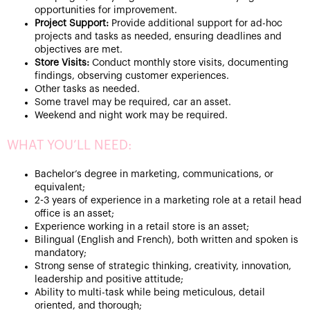
opportunities for improvement.
Project Support:
Provide additional support for ad-hoc
projects and tasks as needed, ensuring deadlines and
objectives are met.
Store Visits:
Conduct monthly store visits, documenting
findings, observing customer experiences.
Other tasks as needed.
Some travel may be required, car an asset.
Weekend and night work may be required.
WHAT YOU’LL NEED:
Bachelor’s degree in marketing, communications, or
equivalent;
2-3 years of experience in a marketing role at a retail head
office is an asset;
Experience working in a retail store is an asset;
Bilingual (English and French), both written and spoken is
mandatory;
Strong sense of strategic thinking, creativity, innovation,
leadership and positive attitude;
Ability to multi-task while being meticulous, detail
oriented, and thorough;