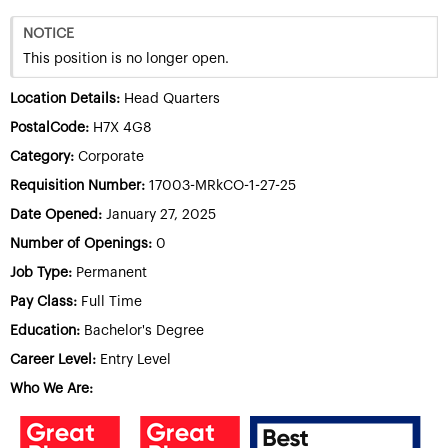
NOTICE
This position is no longer open.
Location Details:
Head Quarters
PostalCode:
H7X 4G8
Category:
Corporate
Requisition Number:
17003-MRkCO-1-27-25
Date Opened:
January 27, 2025
Number of Openings:
0
Job Type:
Permanent
Pay Class:
Full Time
Education:
Bachelor's Degree
Career Level:
Entry Level
Who We Are: