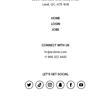
Laval, QC, H7X 4G8
HOME
LOGIN
JOBS
CONNECT WITH US
hr@ardene.com
+1 866 322 4442
LET'S GET SOCIAL