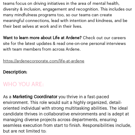
teams focus on driving initiatives in the area of mental health,
diversity & inclusion, engagement and recognition. This includes our
many mindfulness programs too, so our teams can create
meaningful connections, lead with intention and kindness, and be
their best selves at work and in their lives.
Want to learn more about Life at Ardene?
Check out our careers
site for the latest updates & read one-on-one personal interviews
with team members from across Ardene.
https://ardenecorporate.com/life-at-ardene
Description:
WHO YOU ARE:
As a
Marketing Coordinator
you
thrive in a fast-paced
environment.
This role would suit a highly organized, detail-
oriented individual with strong multitasking abilities. The ideal
candidate thrives in collaborative environments and is adept at
managing diverse projects across departments, ensuring
seamless execution from start to finish. Responsibilities include,
but are not limited to: