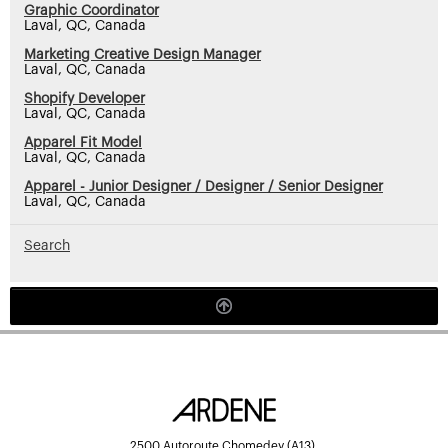
Graphic Coordinator
Laval, QC, Canada
Marketing Creative Design Manager
Laval, QC, Canada
Shopify Developer
Laval, QC, Canada
Apparel Fit Model
Laval, QC, Canada
Apparel - Junior Designer / Designer / Senior Designer
Laval, QC, Canada
Search
2500 Autoroute Chomedey (A13),