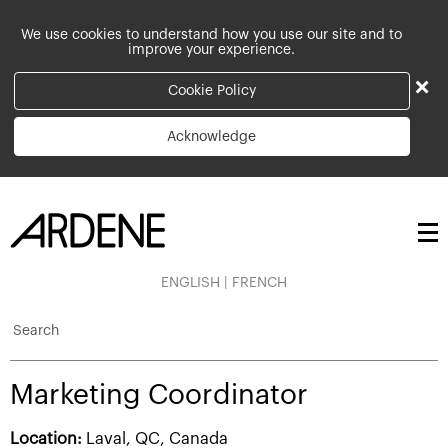
We use cookies to understand how you use our site and to
improve your experience.
×
Cookie Policy
Acknowledge
ENGLISH
|
FRENCH
Search
Marketing Coordinator
Location:
Laval, QC, Canada