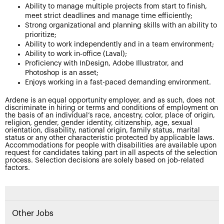
Ability to manage multiple projects from start to finish,
meet strict deadlines and manage time efficiently;
Strong organizational and planning skills with an ability to
prioritize;
Ability to work independently and in a team environment;
Ability to work in-office (Laval);
Proficiency with InDesign, Adobe Illustrator, and
Photoshop is an asset;
Enjoys working in a fast-paced demanding environment.
Ardene is an equal opportunity employer, and as such, does not
discriminate in hiring or terms and conditions of employment on
the basis of an individual’s race, ancestry, color, place of origin,
religion, gender, gender identity, citizenship, age, sexual
orientation, disability, national origin, family status, marital
status or any other characteristic protected by applicable laws.
Accommodations for people with disabilities are available upon
request for candidates taking part in all aspects of the selection
process. Selection decisions are solely based on job-related
factors.
Other Jobs